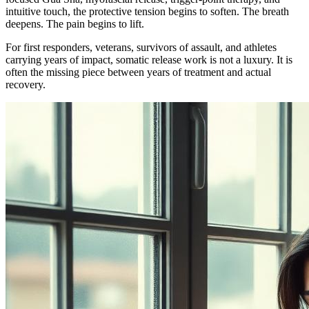
intuitive touch, the protective tension begins to soften. The breath
deepens. The pain begins to lift.
For first responders, veterans, survivors of assault, and athletes
carrying years of impact, somatic release work is not a luxury. It is
often the missing piece between years of treatment and actual
recovery.