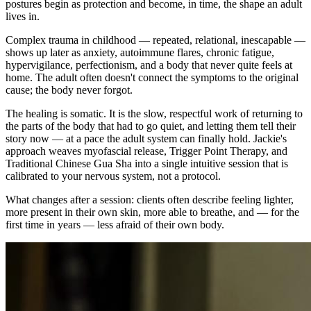
postures begin as protection and become, in time, the shape an adult
lives in.
Complex trauma in childhood — repeated, relational, inescapable —
shows up later as anxiety, autoimmune flares, chronic fatigue,
hypervigilance, perfectionism, and a body that never quite feels at
home. The adult often doesn't connect the symptoms to the original
cause; the body never forgot.
The healing is somatic. It is the slow, respectful work of returning to
the parts of the body that had to go quiet, and letting them tell their
story now — at a pace the adult system can finally hold. Jackie's
approach weaves myofascial release, Trigger Point Therapy, and
Traditional Chinese Gua Sha into a single intuitive session that is
calibrated to your nervous system, not a protocol.
What changes after a session: clients often describe feeling lighter,
more present in their own skin, more able to breathe, and — for the
first time in years — less afraid of their own body.