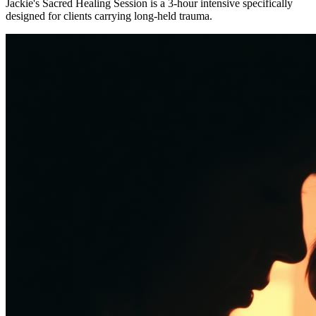
Jackie's Sacred Healing Session is a 3-hour intensive specifically
designed for clients carrying long-held trauma.