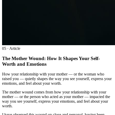
0
5
· Article
The Mother Wound: How It Shapes Your Self-
Worth and Emotions
How your relationship with your mother — or the woman who
raised you — quietly shapes the way you see yourself, express your
emotions, and feel about your worth.
The mother wound comes from how your relationship with your
mother — or the person who acted as your mother — impacted the
way you see yourself, express your emotions, and feel about your
worth.
I have observed this wound up close and personal, having been