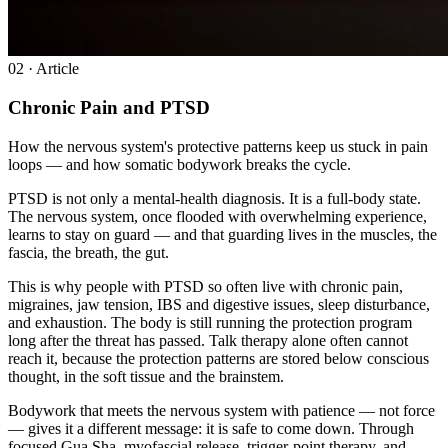
0
2
· Article
Chronic Pain and PTSD
How the nervous system's protective patterns keep us stuck in pain
loops — and how somatic bodywork breaks the cycle.
PTSD is not only a mental-health diagnosis. It is a full-body state.
The nervous system, once flooded with overwhelming experience,
learns to stay on guard — and that guarding lives in the muscles, the
fascia, the breath, the gut.
This is why people with PTSD so often live with chronic pain,
migraines, jaw tension, IBS and digestive issues, sleep disturbance,
and exhaustion. The body is still running the protection program
long after the threat has passed. Talk therapy alone often cannot
reach it, because the protection patterns are stored below conscious
thought, in the soft tissue and the brainstem.
Bodywork that meets the nervous system with patience — not force
— gives it a different message: it is safe to come down. Through
focused Gua Sha, myofascial release, trigger-point therapy, and