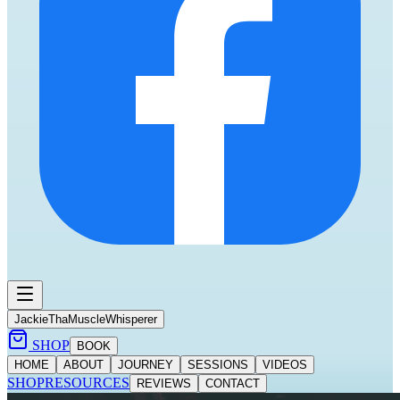
Jackie
ThaMuscleWhisperer
SHOP
BOOK
HOME
ABOUT
JOURNEY
SESSIONS
VIDEOS
SHOP
RESOURCES
REVIEWS
CONTACT