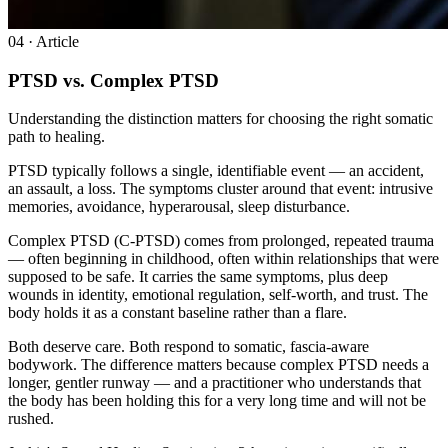
0
4
· Article
PTSD vs. Complex PTSD
Understanding the distinction matters for choosing the right somatic
path to healing.
PTSD typically follows a single, identifiable event — an accident,
an assault, a loss. The symptoms cluster around that event: intrusive
memories, avoidance, hyperarousal, sleep disturbance.
Complex PTSD (C-PTSD) comes from prolonged, repeated trauma
— often beginning in childhood, often within relationships that were
supposed to be safe. It carries the same symptoms, plus deep
wounds in identity, emotional regulation, self-worth, and trust. The
body holds it as a constant baseline rather than a flare.
Both deserve care. Both respond to somatic, fascia-aware
bodywork. The difference matters because complex PTSD needs a
longer, gentler runway — and a practitioner who understands that
the body has been holding this for a very long time and will not be
rushed.