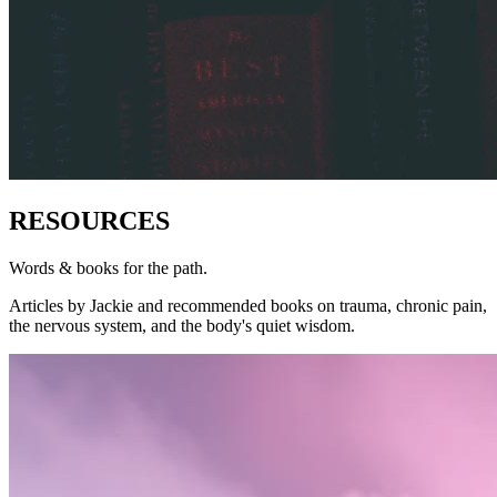
RESOURCES
Words & books for the path.
Articles by Jackie and recommended books on trauma, chronic pain,
the nervous system, and the body's quiet wisdom.