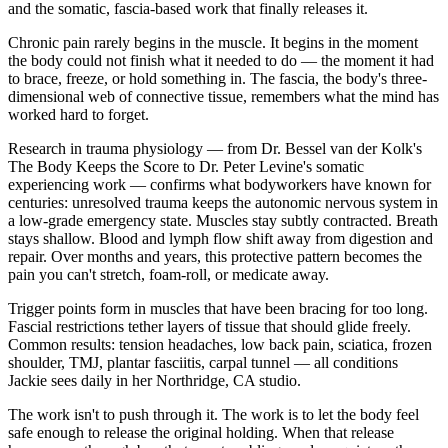
and the somatic, fascia-based work that finally releases it.
Chronic pain rarely begins in the muscle. It begins in the moment
the body could not finish what it needed to do — the moment it had
to brace, freeze, or hold something in. The fascia, the body's three-
dimensional web of connective tissue, remembers what the mind has
worked hard to forget.
Research in trauma physiology — from Dr. Bessel van der Kolk's
The Body Keeps the Score to Dr. Peter Levine's somatic
experiencing work — confirms what bodyworkers have known for
centuries: unresolved trauma keeps the autonomic nervous system in
a low-grade emergency state. Muscles stay subtly contracted. Breath
stays shallow. Blood and lymph flow shift away from digestion and
repair. Over months and years, this protective pattern becomes the
pain you can't stretch, foam-roll, or medicate away.
Trigger points form in muscles that have been bracing for too long.
Fascial restrictions tether layers of tissue that should glide freely.
Common results: tension headaches, low back pain, sciatica, frozen
shoulder, TMJ, plantar fasciitis, carpal tunnel — all conditions
Jackie sees daily in her Northridge, CA studio.
The work isn't to push through it. The work is to let the body feel
safe enough to release the original holding. When that release