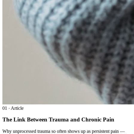
0
1
· Article
The Link Between Trauma and Chronic Pain
Why unprocessed trauma so often shows up as persistent pain —