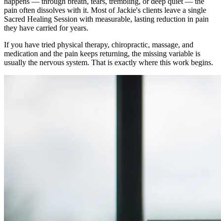
happens — through breath, tears, trembling, or deep quiet — the
pain often dissolves with it. Most of Jackie's clients leave a single
Sacred Healing Session with measurable, lasting reduction in pain
they have carried for years.
If you have tried physical therapy, chiropractic, massage, and
medication and the pain keeps returning, the missing variable is
usually the nervous system. That is exactly where this work begins.