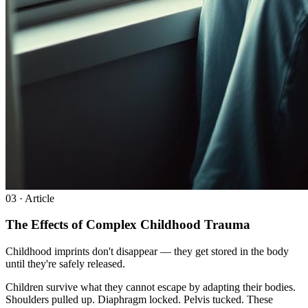
0
3
· Article
The Effects of Complex Childhood Trauma
Childhood imprints don't disappear — they get stored in the body
until they're safely released.
Children survive what they cannot escape by adapting their bodies.
Shoulders pulled up. Diaphragm locked. Pelvis tucked. These