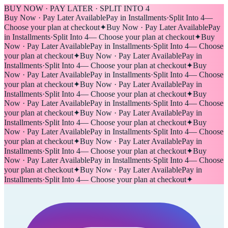
BUY NOW · PAY LATER · SPLIT INTO 4
Buy Now · Pay Later Available
Pay in Installments
·
Split Into 4
—
Choose your plan at checkout
✦
Buy Now · Pay Later Available
Pay
in Installments
·
Split Into 4
— Choose your plan at checkout
✦
Buy
Now · Pay Later Available
Pay in Installments
·
Split Into 4
— Choose
your plan at checkout
✦
Buy Now · Pay Later Available
Pay in
Installments
·
Split Into 4
— Choose your plan at checkout
✦
Buy
Now · Pay Later Available
Pay in Installments
·
Split Into 4
— Choose
your plan at checkout
✦
Buy Now · Pay Later Available
Pay in
Installments
·
Split Into 4
— Choose your plan at checkout
✦
Buy
Now · Pay Later Available
Pay in Installments
·
Split Into 4
— Choose
your plan at checkout
✦
Buy Now · Pay Later Available
Pay in
Installments
·
Split Into 4
— Choose your plan at checkout
✦
Buy
Now · Pay Later Available
Pay in Installments
·
Split Into 4
— Choose
your plan at checkout
✦
Buy Now · Pay Later Available
Pay in
Installments
·
Split Into 4
— Choose your plan at checkout
✦
Buy
Now · Pay Later Available
Pay in Installments
·
Split Into 4
— Choose
your plan at checkout
✦
Buy Now · Pay Later Available
Pay in
Installments
·
Split Into 4
— Choose your plan at checkout
✦