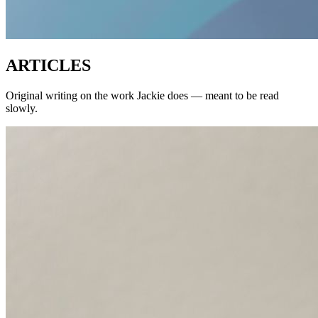
ARTICLES
Original writing on the work Jackie does — meant to be read
slowly.