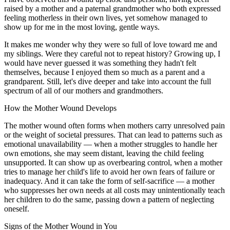
raised by a mother and a paternal grandmother who both expressed
feeling motherless in their own lives, yet somehow managed to
show up for me in the most loving, gentle ways.
It makes me wonder why they were so full of love toward me and
my siblings. Were they careful not to repeat history? Growing up, I
would have never guessed it was something they hadn't felt
themselves, because I enjoyed them so much as a parent and a
grandparent. Still, let's dive deeper and take into account the full
spectrum of all of our mothers and grandmothers.
How the Mother Wound Develops
The mother wound often forms when mothers carry unresolved pain
or the weight of societal pressures. That can lead to patterns such as
emotional unavailability — when a mother struggles to handle her
own emotions, she may seem distant, leaving the child feeling
unsupported. It can show up as overbearing control, when a mother
tries to manage her child's life to avoid her own fears of failure or
inadequacy. And it can take the form of self-sacrifice — a mother
who suppresses her own needs at all costs may unintentionally teach
her children to do the same, passing down a pattern of neglecting
oneself.
Signs of the Mother Wound in You