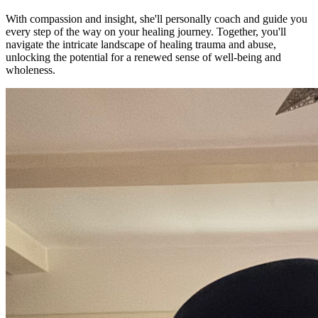
With compassion and insight, she'll personally coach and guide you
every step of the way on your healing journey. Together, you'll
navigate the intricate landscape of healing trauma and abuse,
unlocking the potential for a renewed sense of well-being and
wholeness.