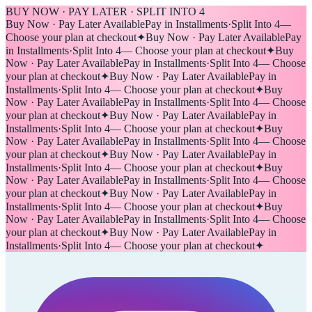
BUY NOW · PAY LATER · SPLIT INTO 4
Buy Now · Pay Later Available
Pay in Installments
·
Split Into 4
—
Choose your plan at checkout
✦
Buy Now · Pay Later Available
Pay
in Installments
·
Split Into 4
— Choose your plan at checkout
✦
Buy
Now · Pay Later Available
Pay in Installments
·
Split Into 4
— Choose
your plan at checkout
✦
Buy Now · Pay Later Available
Pay in
Installments
·
Split Into 4
— Choose your plan at checkout
✦
Buy
Now · Pay Later Available
Pay in Installments
·
Split Into 4
— Choose
your plan at checkout
✦
Buy Now · Pay Later Available
Pay in
Installments
·
Split Into 4
— Choose your plan at checkout
✦
Buy
Now · Pay Later Available
Pay in Installments
·
Split Into 4
— Choose
your plan at checkout
✦
Buy Now · Pay Later Available
Pay in
Installments
·
Split Into 4
— Choose your plan at checkout
✦
Buy
Now · Pay Later Available
Pay in Installments
·
Split Into 4
— Choose
your plan at checkout
✦
Buy Now · Pay Later Available
Pay in
Installments
·
Split Into 4
— Choose your plan at checkout
✦
Buy
Now · Pay Later Available
Pay in Installments
·
Split Into 4
— Choose
your plan at checkout
✦
Buy Now · Pay Later Available
Pay in
Installments
·
Split Into 4
— Choose your plan at checkout
✦