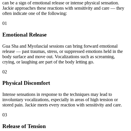
can be a sign of emotional release or intense physical sensation.
Jackie approaches these reactions with sensitivity and care — they
often indicate one of the following:
01
Emotional Release
Gua Sha and Myofascial sessions can bring forward emotional
release — past traumas, stress, or suppressed emotions held in the
body surface and move out. Vocalizations such as screaming,
crying, or laughing are part of the body letting go.
02
Physical Discomfort
Intense sensations in response to the techniques may lead to
involuntary vocalizations, especially in areas of high tension or
stored pain. Jackie meets every reaction with sensitivity and care.
03
Release of Tension