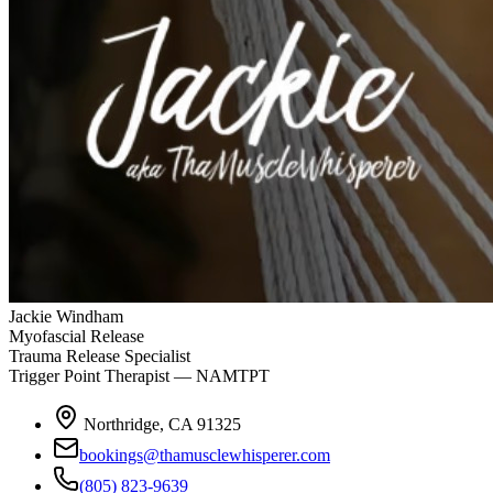
Jackie Windham
Myofascial Release
Trauma Release Specialist
Trigger Point Therapist — NAMTPT
Northridge, CA 91325
bookings@thamusclewhisperer.com
(805) 823-9639