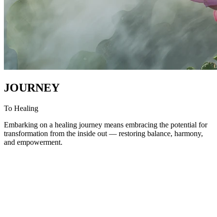
JOURNEY
To Healing
Embarking on a healing journey means embracing the potential for
transformation from the inside out — restoring balance, harmony,
and empowerment.