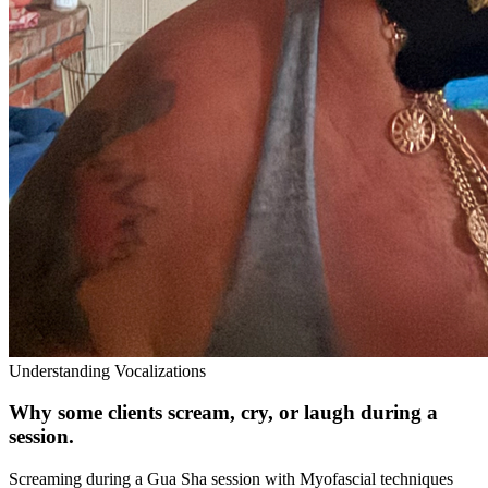
Understanding Vocalizations
Why some clients scream, cry, or laugh during a
session.
Screaming during a Gua Sha session with Myofascial techniques