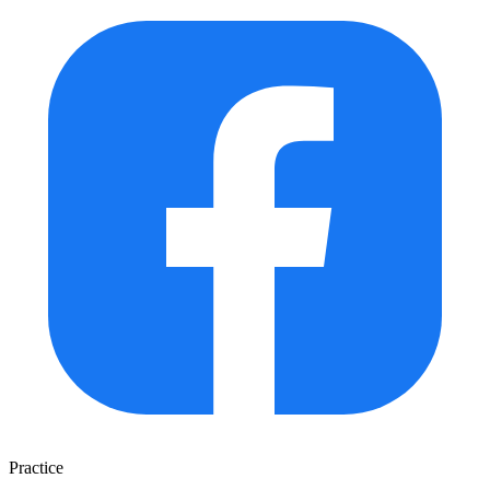
Practice