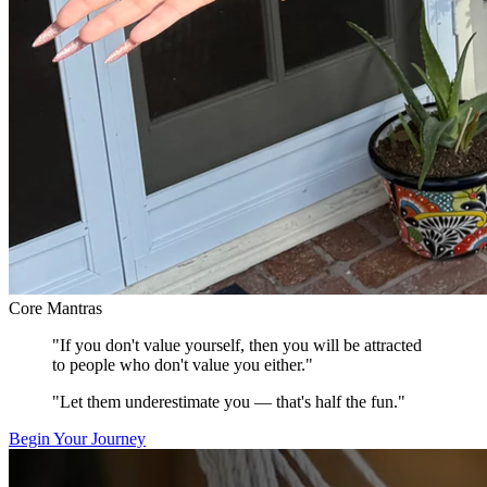
Core Mantras
"If you don't value yourself, then you will be attracted
to people who don't value you either."
"Let them underestimate you — that's half the fun."
Begin Your Journey