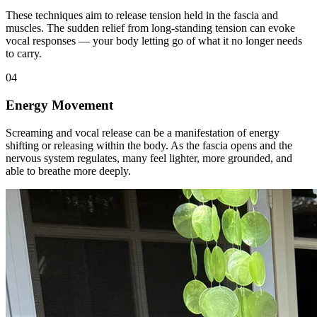
These techniques aim to release tension held in the fascia and
muscles. The sudden relief from long-standing tension can evoke
vocal responses — your body letting go of what it no longer needs
to carry.
04
Energy Movement
Screaming and vocal release can be a manifestation of energy
shifting or releasing within the body. As the fascia opens and the
nervous system regulates, many feel lighter, more grounded, and
able to breathe more deeply.