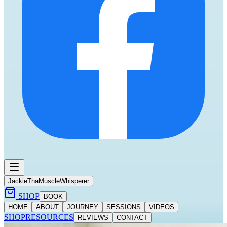
Jackie
ThaMuscleWhisperer
SHOP
BOOK
HOME
ABOUT
JOURNEY
SESSIONS
VIDEOS
SHOP
RESOURCES
REVIEWS
CONTACT