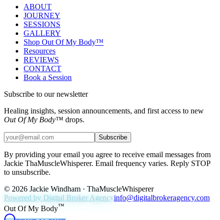
ABOUT
JOURNEY
SESSIONS
GALLERY
Shop Out Of My Body™
Resources
REVIEWS
CONTACT
Book a Session
Subscribe to our newsletter
Healing insights, session announcements, and first access to new
Out Of My Body™
drops.
Subscribe
By providing your email you agree to receive email messages from
Jackie ThaMuscleWhisperer. Email frequency varies. Reply STOP
to unsubscribe.
©
2026
Jackie Windham · ThaMuscleWhisperer
Powered by Digital Broker Agency
info@digitalbrokeragency.com
™
Out Of My Body