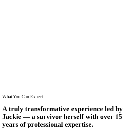
What You Can Expect
A truly transformative experience led by
Jackie — a survivor herself with over 15
years of professional expertise.